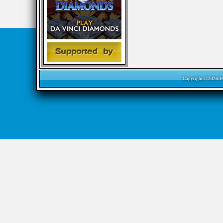
Copyright © 2026. P