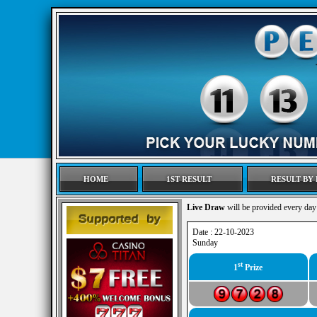
HOME
1ST RESULT
RESULT BY
Live Draw
will be provided every da
Date : 22-10-2023
Sunday
st
1
Prize